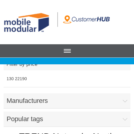
Filter by price
130
22190
Manufacturers
Popular tags