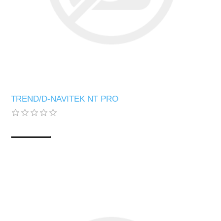
TREND/D-NAVITEK NT PRO