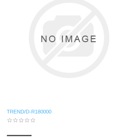
TREND/D-R180000