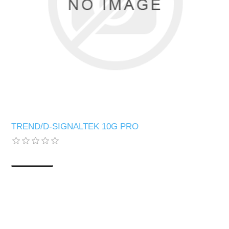
TREND/D-SIGNALTEK 10G PRO