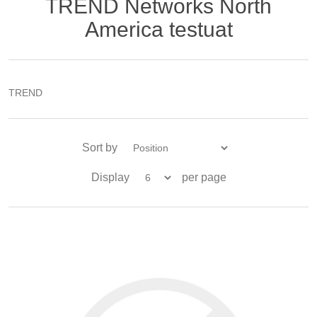
TREND Networks North
America testuat
TREND
Sort by
Display
per page