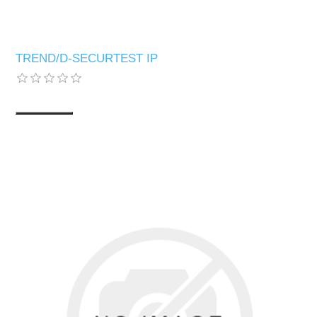
TREND/D-SECURTEST IP