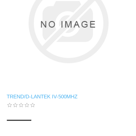
TREND/D-LANTEK IV-500MHZ