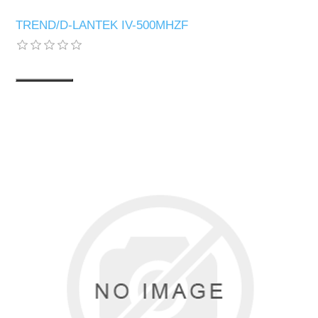
TREND/D-LANTEK IV-500MHZF