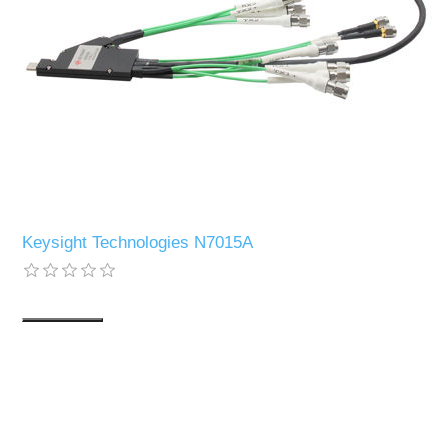
Keysight Technologies N7015A