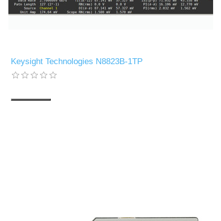
Keysight Technologies N8823B-1TP