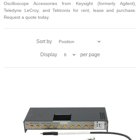
Oscilloscope Accessories from Keysight (formerly Agilent),
Teledyne LeCroy, and Tektronix for rent, lease and purchase.
Request a quote today.
Sort by
Display
per page