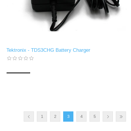
Tektronix - TDS3CHG Battery Charger
1
2
3
4
5