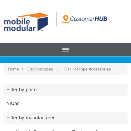
Home
/
Oscilloscopes
/
Oscilloscope Accessories
Filter by price
0
8400
Filter by manufacturer