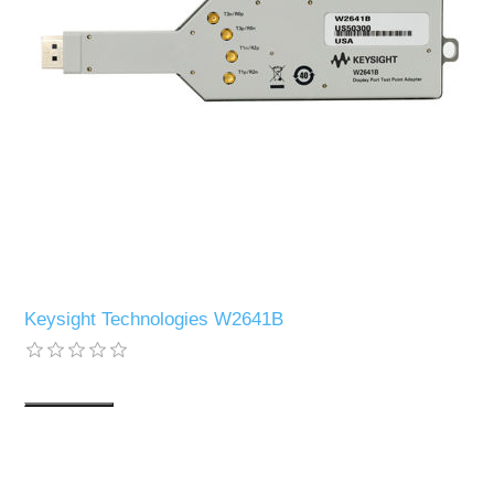
Keysight Technologies W2641B