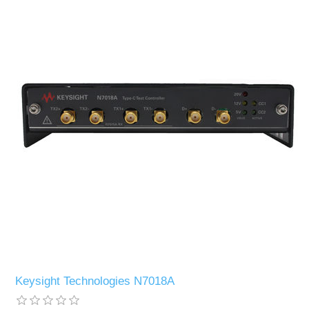
Keysight Technologies N7018A