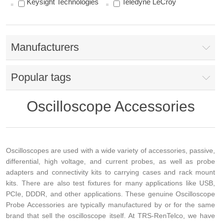
Keysight Technologies
Teledyne LeCroy
Manufacturers
Popular tags
Oscilloscope Accessories
Oscilloscopes are used with a wide variety of accessories, passive,
differential, high voltage, and current probes, as well as probe
adapters and connectivity kits to carrying cases and rack mount
kits. There are also test fixtures for many applications like USB,
PCIe, DDDR, and other applications. These genuine Oscilloscope
Probe Accessories are typically manufactured by or for the same
brand that sell the oscilloscope itself. At TRS-RenTelco, we have