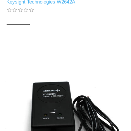
Keysight Technologies W2642A