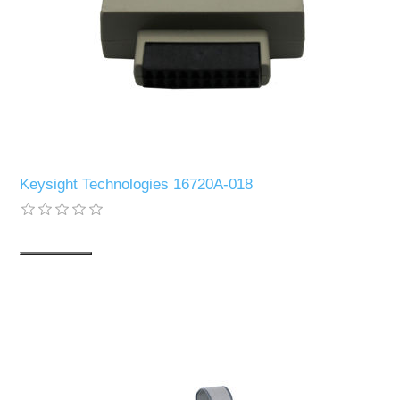
Keysight Technologies 16720A-018