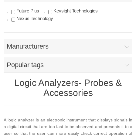
Future Plus
Keysight Technologies
Nexus Technology
Manufacturers
Popular tags
Logic Analyzers- Probes &
Accessories
A logic analyzer is an electronic instrument that displays signals in
a digital circuit that are too fast to be observed and presents it to a
user so that the user can more easily check correct operation of