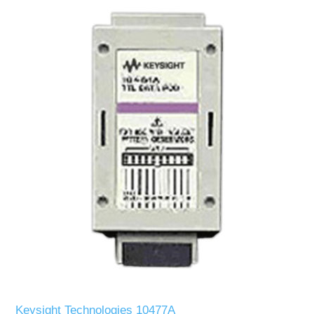
Keysight Technologies 10477A