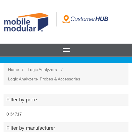
Home
/
Logic Analyzers
/
Logic Analyzers- Probes & Accessories
Filter by price
0
34717
Filter by manufacturer