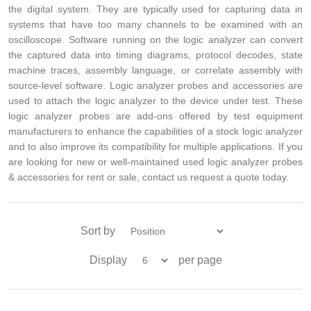
the digital system. They are typically used for capturing data in
systems that have too many channels to be examined with an
oscilloscope. Software running on the logic analyzer can convert
the captured data into timing diagrams, protocol decodes, state
machine traces, assembly language, or correlate assembly with
source-level software. Logic analyzer probes and accessories are
used to attach the logic analyzer to the device under test. These
logic analyzer probes are add-ons offered by test equipment
manufacturers to enhance the capabilities of a stock logic analyzer
and to also improve its compatibility for multiple applications. If you
are looking for new or well-maintained used logic analyzer probes
& accessories for rent or sale, contact us request a quote today.
Sort by
Display
per page