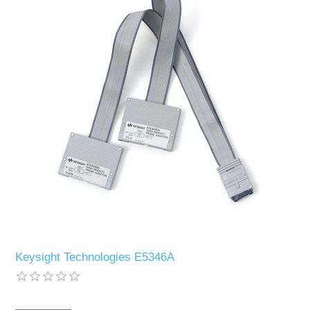
Keysight Technologies E5346A