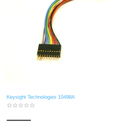
Keysight Technologies 10498A