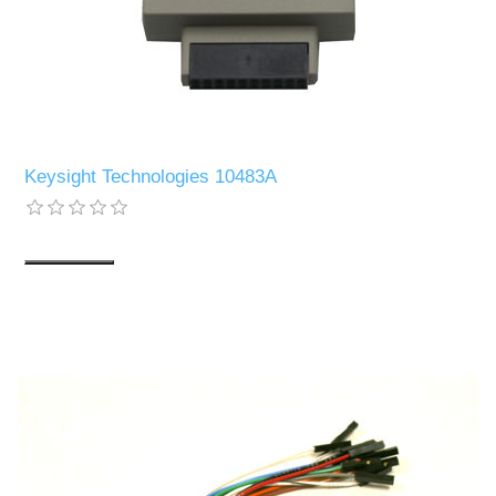
Keysight Technologies 10483A