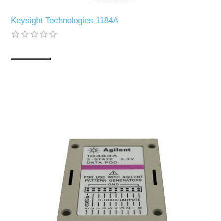
Keysight Technologies 1184A