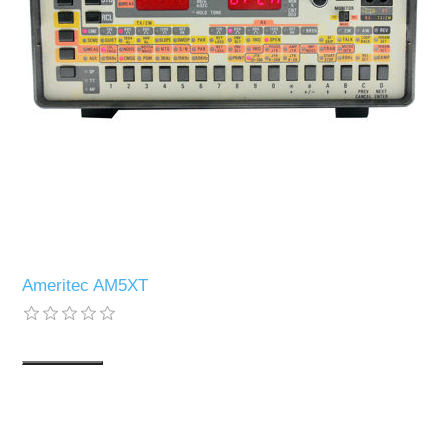
Ameritec AM5XT