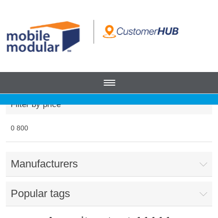
Filter by price
0
800
Manufacturers
Popular tags