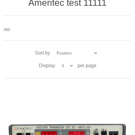
Ameritec test 11111
AM
Sort by
Display
per page